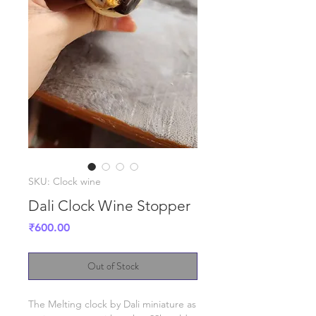
SKU: Clock wine
Dali Clock Wine Stopper
Price
₹600.00
Out of Stock
The Melting clock by Dali miniature as