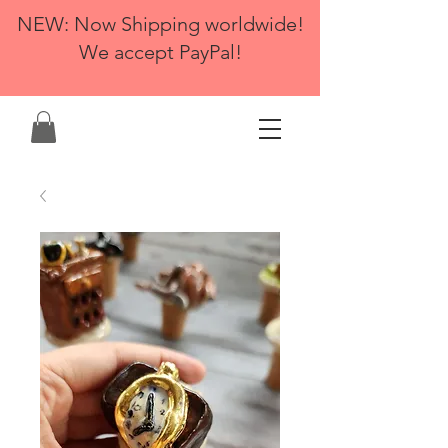
NEW: Now Shipping worldwide!
We accept PayPal!