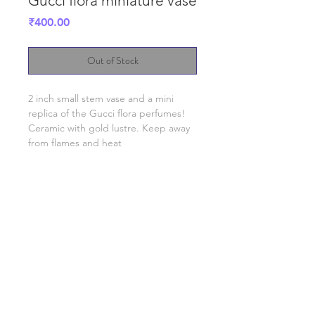
Gucci flora miniature vase
Price
₹400.00
Out of Stock
2 inch small stem vase and a mini
replica of the Gucci flora perfumes!
Ceramic with gold lustre. Keep away
from flames and heat
SHIPPING INFO
FAQ
TERMS & CONDITIONS, PRIVACY POLICY
©2023 by Slime Factory.