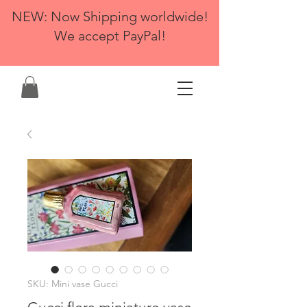
NEW: Now Shipping worldwide!
We accept PayPal!
SKU: Mini vase Gucci