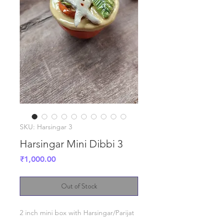
SKU: Harsingar 3
Harsingar Mini Dibbi 3
Price
₹1,000.00
Out of Stock
2 inch mini box with Harsingar/Parijat