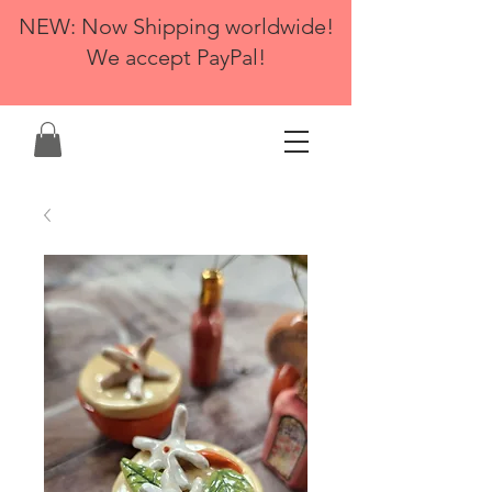
NEW: Now Shipping worldwide!
We accept PayPal!