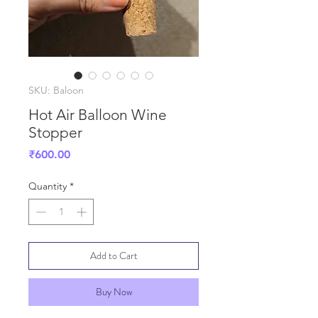
SKU: Baloon
Hot Air Balloon Wine
Stopper
Price
₹600.00
Quantity
*
Add to Cart
Buy Now