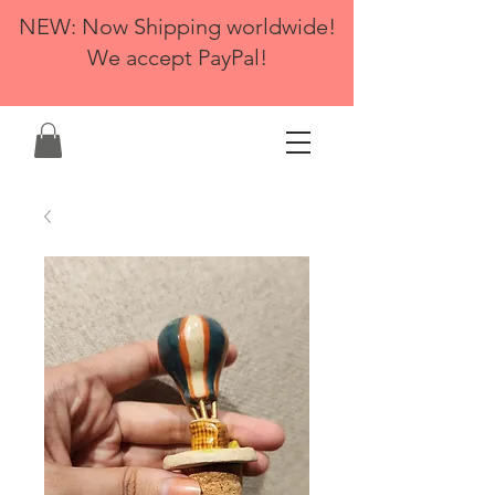
NEW: Now Shipping worldwide!
We accept PayPal!