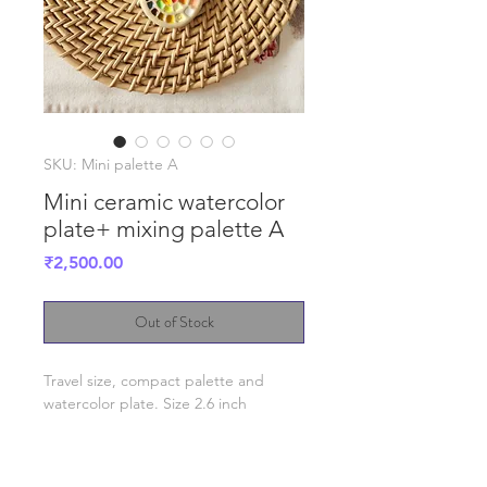
SKU: Mini palette A
Mini ceramic watercolor
plate+ mixing palette A
Price
₹2,500.00
Out of Stock
Travel size, compact palette and
watercolor plate. Size 2.6 inch