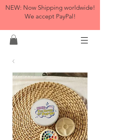
NEW: Now Shipping worldwide!
We accept PayPal!