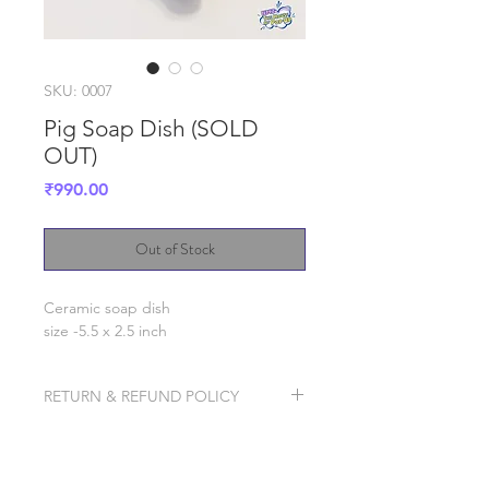
SKU: 0007
Pig Soap Dish (SOLD
OUT)
Price
₹990.00
Out of Stock
Ceramic soap dish
size -5.5 x 2.5 inch
RETURN & REFUND POLICY
We will try our best to ship it well
packaged to avoid breakage, but in
case the product breaks in transit,