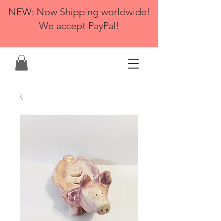
NEW: Now Shipping worldwide!
We accept PayPal!