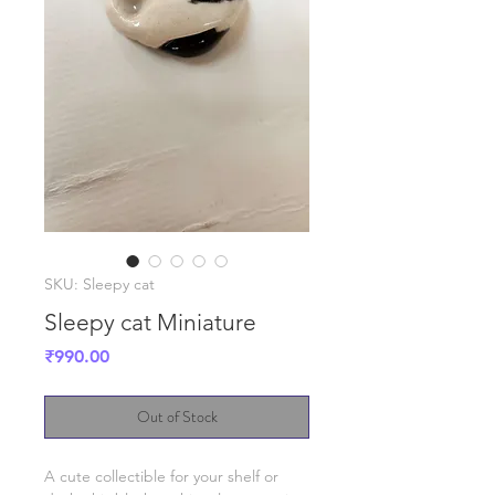
SKU: Sleepy cat
Sleepy cat Miniature
Price
₹990.00
Out of Stock
A cute collectible for your shelf or