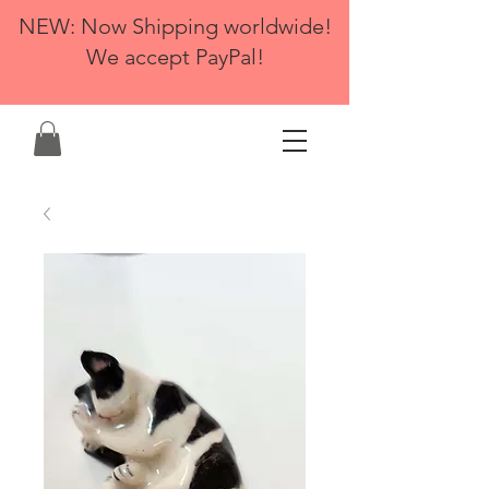
NEW: Now Shipping worldwide!
We accept PayPal!